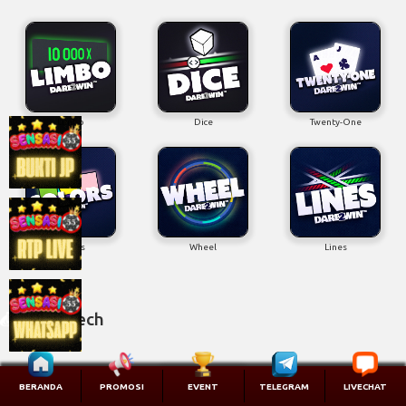
Limbo
Dice
Twenty-One
Colors
Wheel
Lines
Play Tech
BERANDA
PROMOSI
EVENT
TELEGRAM
LIVECHAT