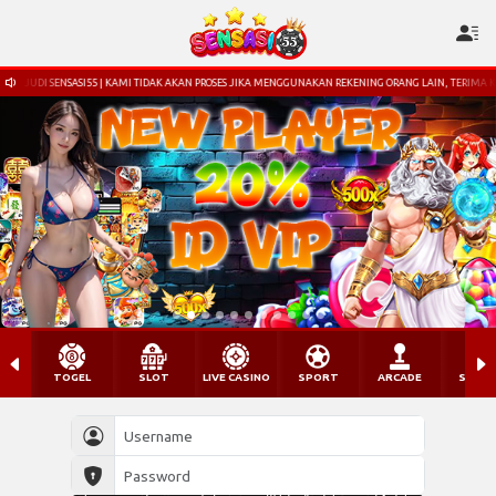
AN PROSES JIKA MENGGUNAKAN REKENING ORANG LAIN, TERIMA KASIH
SELAMAT DATANG D
TOGEL
SLOT
LIVE CASINO
SPORT
ARCADE
SABU