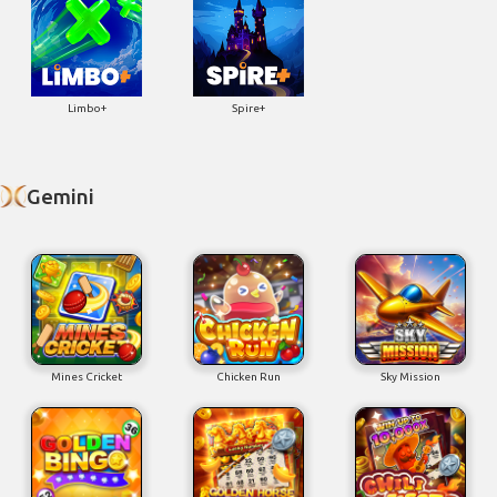
Limbo+
Spire+
Gemini
Mines Cricket
Chicken Run
Sky Mission