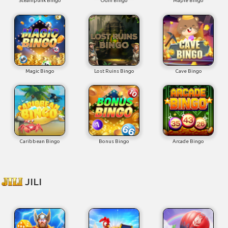
Steampunk Bingo
Odin Bingo
Maple Bingo
Magic Bingo
Lost Ruins Bingo
Cave Bingo
Caribbean Bingo
Bonus Bingo
Arcade Bingo
JILI