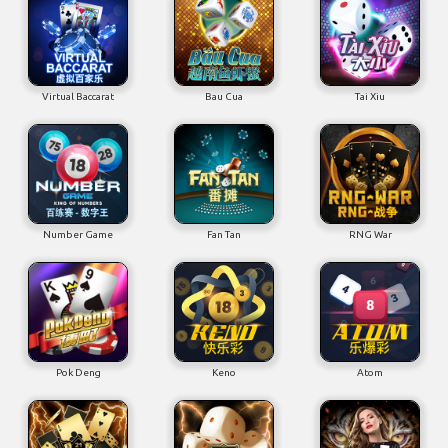
Virtual Baccarat
Bau Cua
Tai Xiu
Number Game
Fan Tan
RNG War
Pok Deng
Keno
Atom