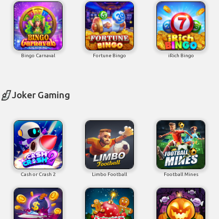
Bingo Carnaval
Fortune Bingo
iRich Bingo
Joker Gaming
Cash or Crash 2
Limbo Football
Football Mines