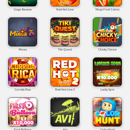
Gogo Banana
Red Hot Line
Ninja Fruit Cubes
Mines
Tiki Quest
Chicky Choice
Corrida Rica
Red Hot Line 2
Lucky Spin
First Balloon
Avi
Color Hunt