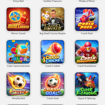
Drop Ball
Golden Treasure
Plinko of Mine
Mines Grand
Big Small Casino Royale
Crash Puck
Color Game Extreme
Crash Cricket
Crash Touchdown
Penalty Kick
Crash Goal
Super E-Sabong