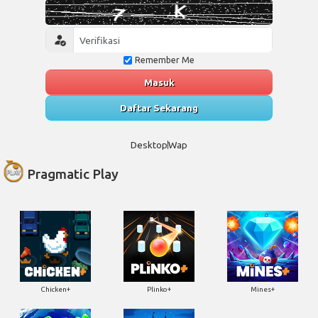
Remember Me
Masuk
Daftar Sekarang
Desktop
Wap
Pragmatic Play
Chicken+
Plinko+
Mines+