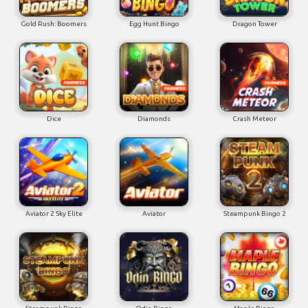
Gold Rush: Boomers
Egg Hunt Bingo
Dragon Tower
Dice
Diamonds
Crash Meteor
Aviator 2 Sky Elite
Aviator
Steampunk Bingo 2