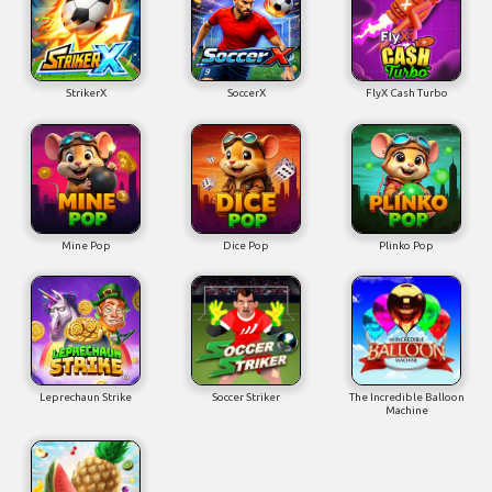
StrikerX
SoccerX
FlyX Cash Turbo
Mine Pop
Dice Pop
Plinko Pop
Leprechaun Strike
Soccer Striker
The Incredible Balloon
Machine