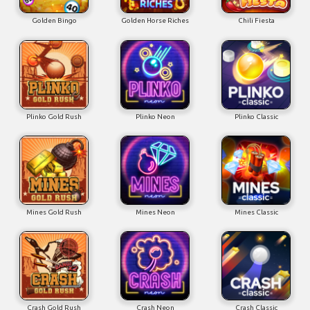
Golden Bingo
Golden Horse Riches
Chili Fiesta
Plinko Gold Rush
Plinko Neon
Plinko Classic
Mines Gold Rush
Mines Neon
Mines Classic
Crash Gold Rush
Crash Neon
Crash Classic