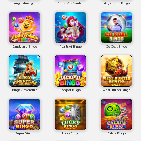
Boxing Extravaganza
Super Ace Scratch
Magic Lamp Bingo
Candyland Bingo
Pearls of Bingo
Go Goal Bingo
Bingo Adventure
Jackpot Bingo
West Hunter Bingo
Super Bingo
Lucky Bingo
Calaca Bingo