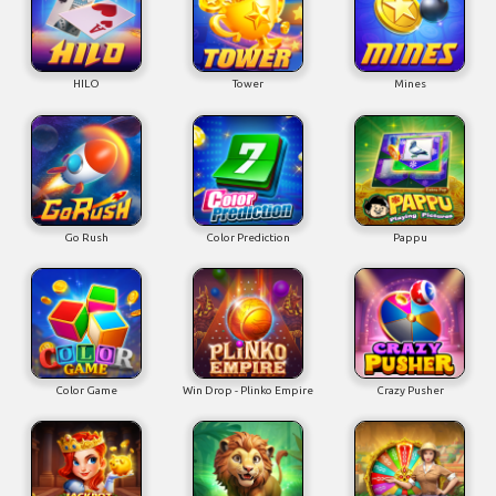
HILO
Tower
Mines
Go Rush
Color Prediction
Pappu
Color Game
Win Drop - Plinko Empire
Crazy Pusher