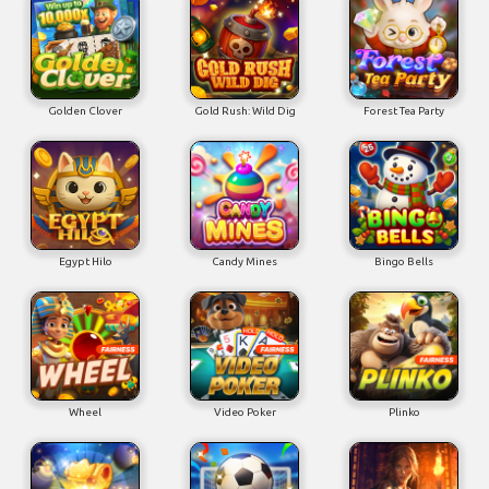
Golden Clover
Gold Rush: Wild Dig
Forest Tea Party
Egypt Hilo
Candy Mines
Bingo Bells
Wheel
Video Poker
Plinko