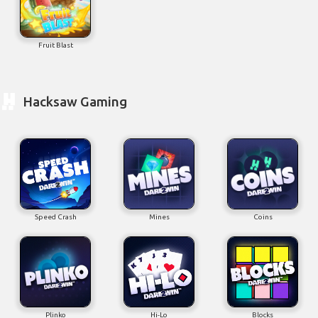
Fruit Blast
Hacksaw Gaming
Speed Crash
Mines
Coins
Plinko
Hi-Lo
Blocks