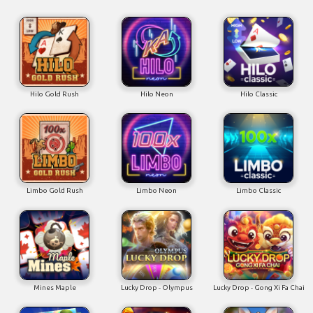
Hilo Gold Rush
Hilo Neon
Hilo Classic
Limbo Gold Rush
Limbo Neon
Limbo Classic
Mines Maple
Lucky Drop - Olympus
Lucky Drop - Gong Xi Fa Chai