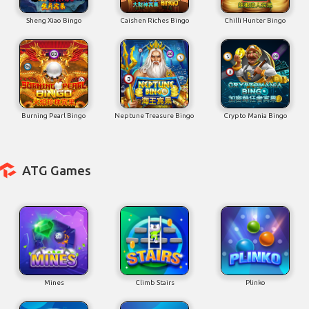
Sheng Xiao Bingo
Caishen Riches Bingo
Chilli Hunter Bingo
Burning Pearl Bingo
Neptune Treasure Bingo
Crypto Mania Bingo
ATG Games
Mines
Climb Stairs
Plinko