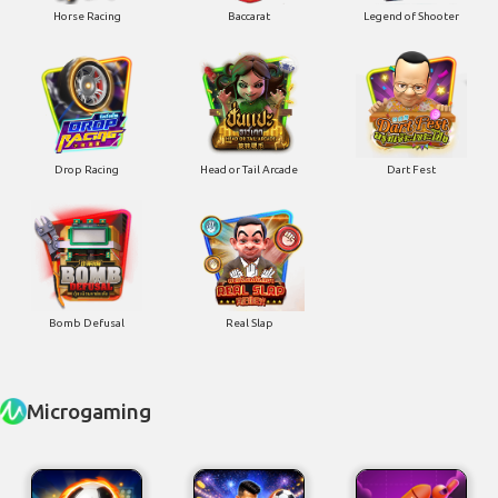
Horse Racing
Baccarat
Legend of Shooter
Drop Racing
Head or Tail Arcade
Dart Fest
Bomb Defusal
Real Slap
Microgaming