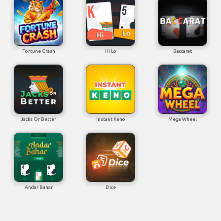
Fortune Crash
Hi Lo
Baccarat
Jacks Or Better
Instant Keno
Mega Wheel
Andar Bahar
Dice