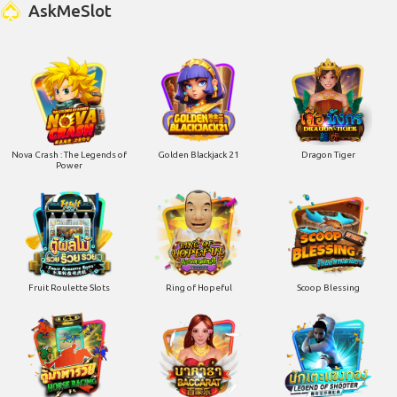
AskMeSlot
Nova Crash : The Legends of
Golden Blackjack 21
Dragon Tiger
Power
Fruit Roulette Slots
Ring of Hopeful
Scoop Blessing