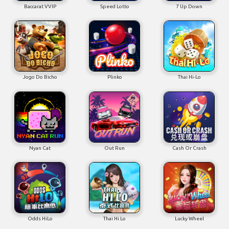
Baccarat VVIP
Speed Lotto
7 Up Down
Jogo Do Bicho
Plinko
Thai Hi-Lo
Nyan Cat
Out Run
Cash Or Crash
Odds HiLo
Thai Hi Lo
Lucky Wheel