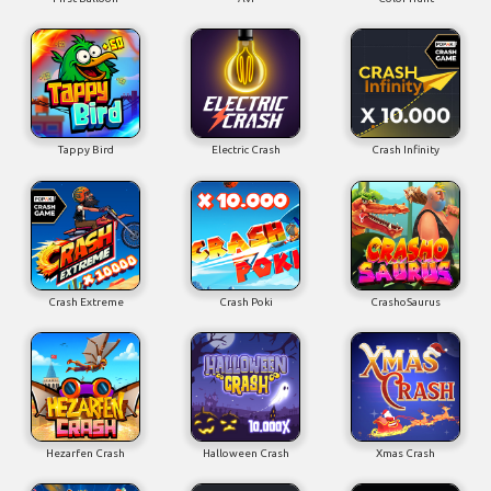
Tappy Bird
Electric Crash
Crash Infinity
Crash Extreme
Crash Poki
CrashoSaurus
Hezarfen Crash
Halloween Crash
Xmas Crash