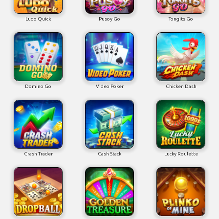
Ludo Quick
Pusoy Go
Tongits Go
Domino Go
Video Poker
Chicken Dash
Crash Trader
Cash Stack
Lucky Roulette