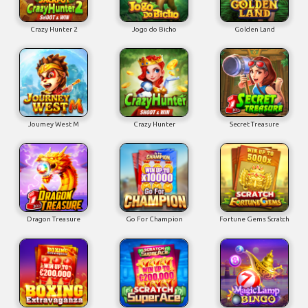
Crazy Hunter 2
Jogo do Bicho
Golden Land
Joumey West M
Crazy Hunter
Secret Treasure
Dragon Treasure
Go For Champion
Fortune Gems Scratch