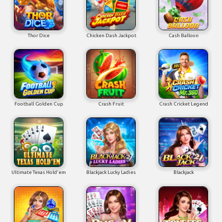
Thor Dice
Chicken Dash Jackpot
Cash Balloon
Football Golden Cup
Crash Fruit
Crash Cricket Legend
Ultimate Texas Hold'em
Blackjack Lucky Ladies
Blackjack