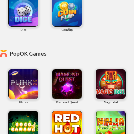
Dice
Coinflip
PopOK Games
Plinko
Diamond Quest
Magic Idol