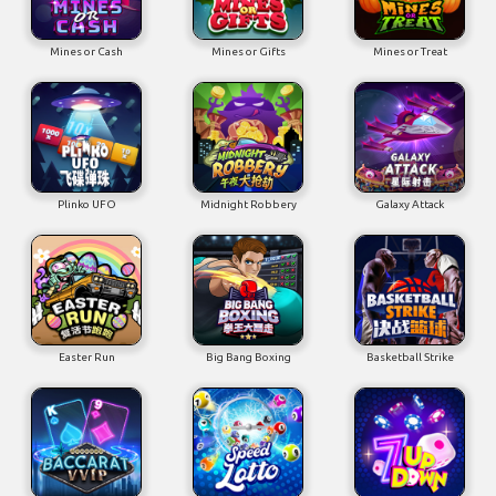
Mines or Cash
Mines or Gifts
Mines or Treat
Plinko UFO
Midnight Robbery
Galaxy Attack
Easter Run
Big Bang Boxing
Basketball Strike