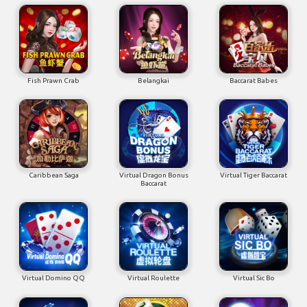
Fish Prawn Crab
Belangkai
Baccarat Babes
Caribbean Saga
Virtual Dragon Bonus
Virtual Tiger Baccarat
Baccarat
Virtual Domino QQ
Virtual Roulette
Virtual Sic Bo