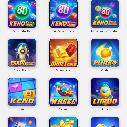
Keno Extra Bet
Keno Super Chance
Keno Bonus Number
Crash Bonus
Mines Gold
Plinko
Keno
Wheel
Limbo