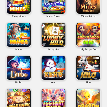
Pinoy Mines
Mines Soccer
Mines Raider
Mines
Lucky Hilo
Lucky Drop - Coco
Limbo
Keno
Hilo