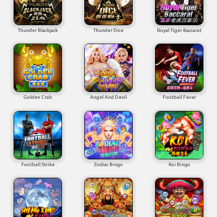
Thunder Blackjack
Thunder Dice
Royal Tiger Baccarat
Golden Crab
Angel And Devil
Football Fever
Football Strike
Zodiac Bingo
Koi Bingo